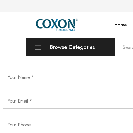
Home
COXON
TRADING
WLL
Browse Categories
Printers & Photo Copiers
Desktops | Laptops | Monitors
POS Systems & Equipments
Toners & Catridges