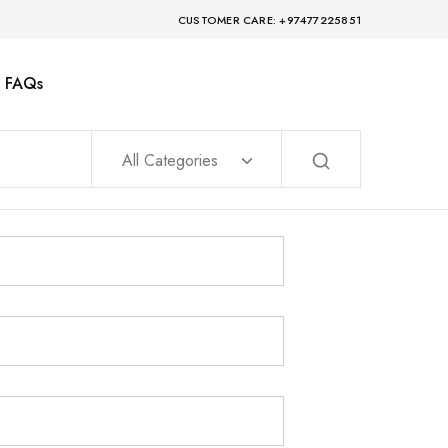
CUSTOMER CARE: +97477225851
FAQs
All Categories