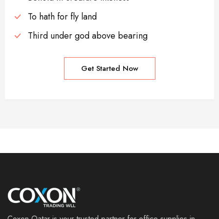
To hath for fly land
Third under god above bearing
Get Started Now
Coxon Qatar is your trusted partner for office supplies in