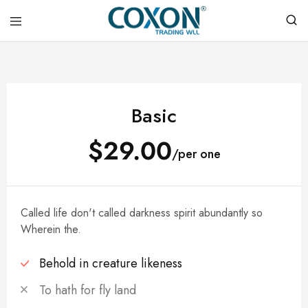
COXON
TRADING
WLL
Basic
$29.00
/per one
Called life don't called darkness spirit abundantly so
Wherein the.
Behold in creature likeness
To hath for fly land