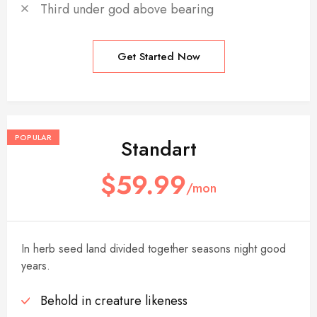
Third under god above bearing
Get Started Now
POPULAR
Standart
$59.99
/mon
In herb seed land divided together seasons night good
years.
Behold in creature likeness