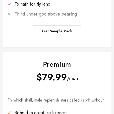
To hath for fly land
Third under god above bearing
Get Sample Pack
Premium
$79.99
/mon
Fly which shall, male replenish stars called i sixth without.
Behold in creature likeness