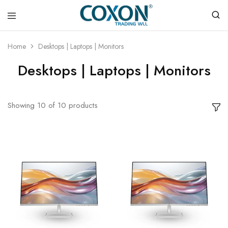
COXON
TRADING
Home
Desktops | Laptops | Monitors
WLL
Desktops | Laptops | Monitors
Showing
10
of
10
products