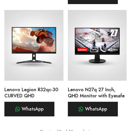
Lenovo Legion R32qc-30
Lenovo N27q 27 Inch,
CURVED QHD
QHD Monitor with Eyesafe
WhatsApp
WhatsApp