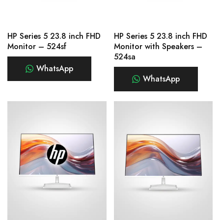
HP Series 5 23.8 inch FHD
HP Series 5 23.8 inch FHD
Monitor – 524sf
Monitor with Speakers –
524sa
WhatsApp
WhatsApp