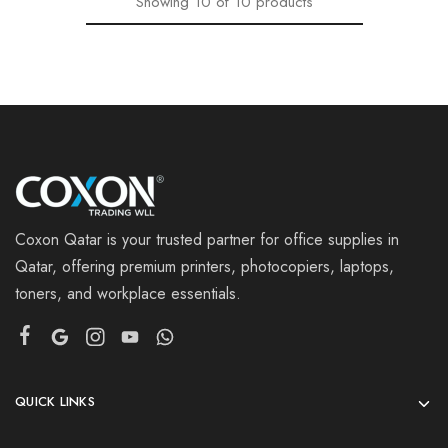
Showing
10
of
10
products
Coxon Qatar is your trusted partner for office supplies in
Qatar, offering premium printers, photocopiers, laptops,
toners, and workplace essentials.
QUICK LINKS