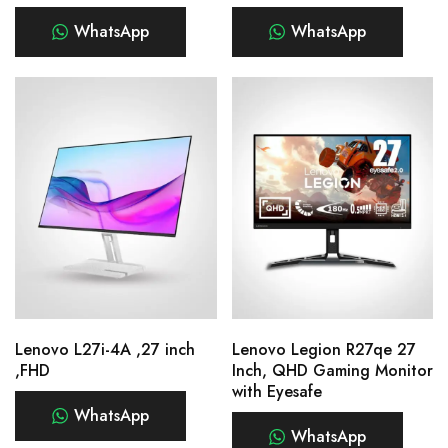
WhatsApp
WhatsApp
Lenovo L27i-4A ,27 inch
Lenovo Legion R27qe 27
,FHD
Inch, QHD Gaming Monitor
with Eyesafe
WhatsApp
WhatsApp