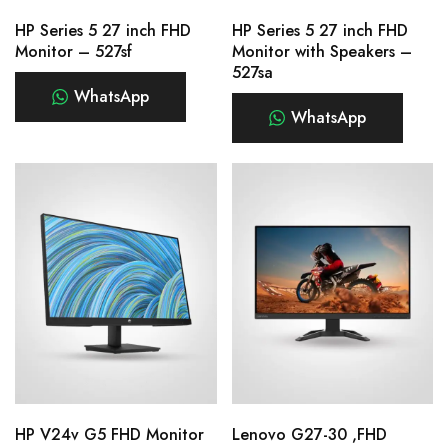
HP Series 5 27 inch FHD
HP Series 5 27 inch FHD
Monitor – 527sf
Monitor with Speakers –
527sa
WhatsApp
WhatsApp
HP V24v G5 FHD Monitor
Lenovo G27-30 ,FHD