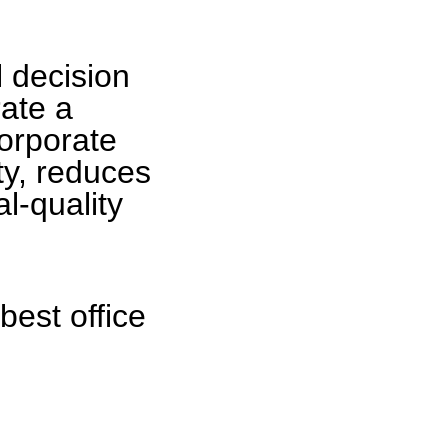
l decision
ate a
orporate
ity, reduces
l-quality
best office