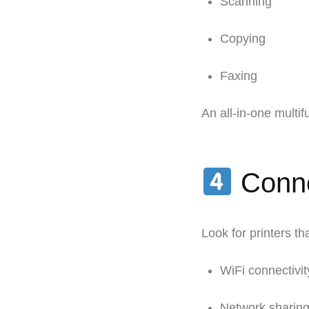
Scanning
Copying
Faxing
An all-in-one multi
Conne
Look for printers tha
WiFi connectivit
Network sharin