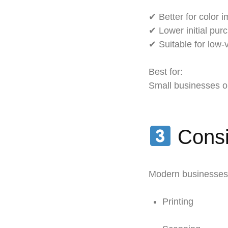
✔ Better for color i
✔ Lower initial pur
✔ Suitable for low
Best for:
Small businesses or
Consid
Modern businesses 
Printing