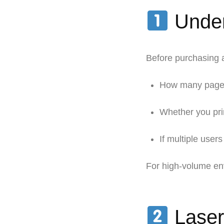
Under
Before purchasing a
How many pages 
Whether you pri
If multiple users
For high-volume en
Laser 