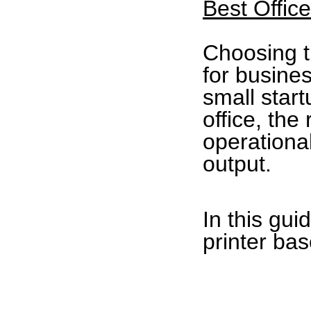
Best Offic
Choosing th
for busine
small star
office, the
operationa
output.
In this gui
printer ba