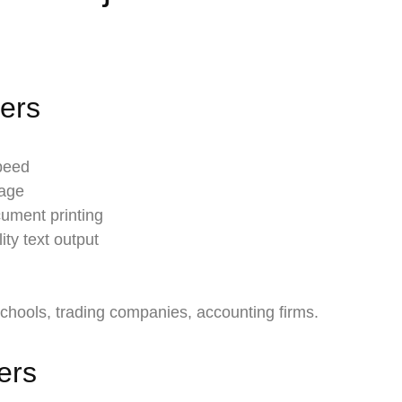
ters
speed
page
cument printing
ity text output
schools, trading companies, accounting firms.
ters