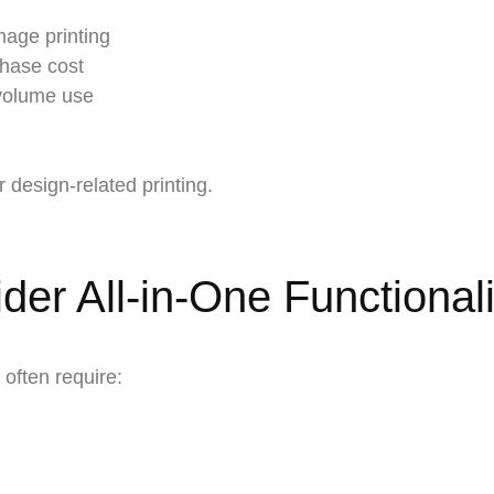
mage printing
chase cost
-volume use
 design-related printing.
er All-in-One Functionali
often require: