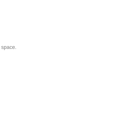
e space.