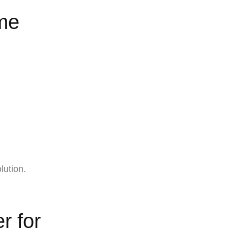
me
lution.
r for