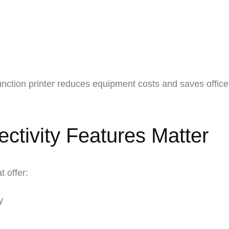
function printer reduces equipment costs and saves offic
ctivity Features Matter
t offer:
y
g