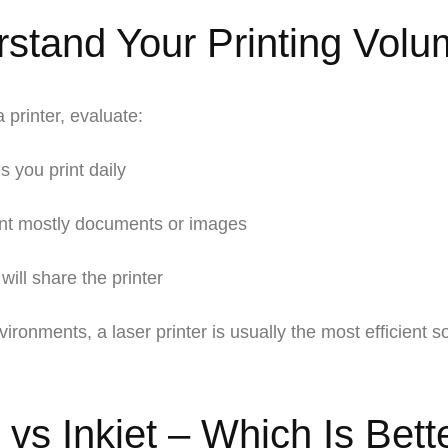
stand Your Printing Volu
 printer, evaluate:
you print daily
nt mostly documents or images
 will share the printer
vironments, a
laser printer
is usually the most efficient so
vs Inkjet – Which Is Bette