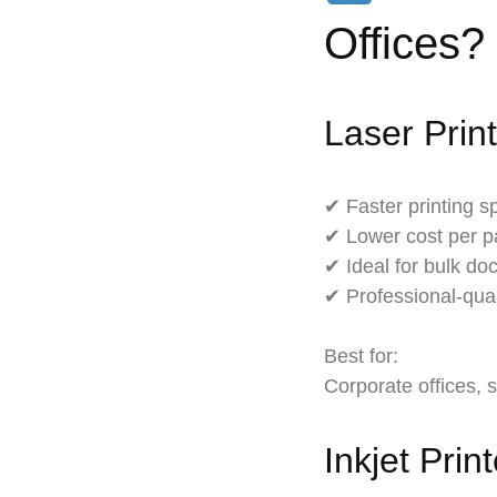
Offices?
Laser Prin
✔ Faster printing 
✔ Lower cost per 
✔ Ideal for bulk do
✔ Professional-qual
Best for:
Corporate offices, 
Inkjet Prin