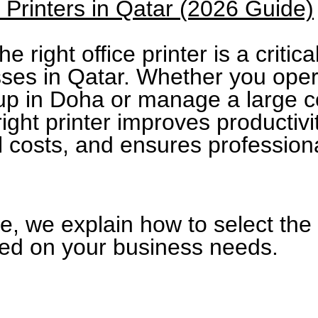
e Printers in Qatar (2026 Guide)
e right office printer is a critica
sses in Qatar. Whether you oper
tup in Doha or manage a large c
 right printer improves productiv
l costs, and ensures professiona
de, we explain how to select the 
sed on your business needs.