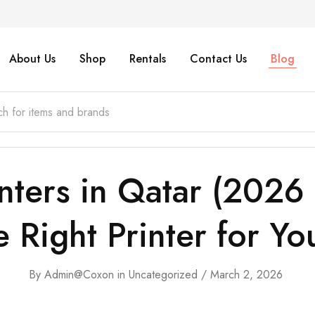
About Us
Shop
Rentals
Contact Us
Blog
inters in Qatar (202
 Right Printer for Yo
By
Admin@coxon
in
Uncategorized
March 2, 2026