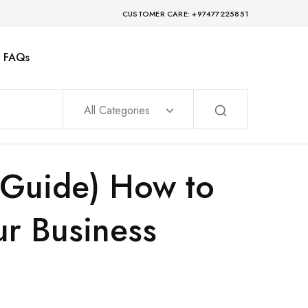
CUSTOMER CARE: +97477225851
FAQs
All Categories
6 Guide) How to
ur Business