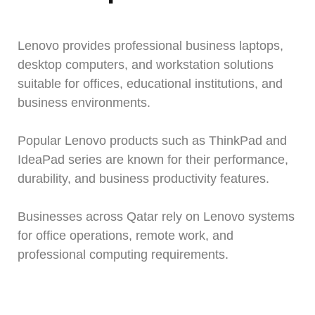
Lenovo provides professional business laptops,
desktop computers, and workstation solutions
suitable for offices, educational institutions, and
business environments.
Popular Lenovo products such as ThinkPad and
IdeaPad series are known for their performance,
durability, and business productivity features.
Businesses across Qatar rely on Lenovo systems
for office operations, remote work, and
professional computing requirements.