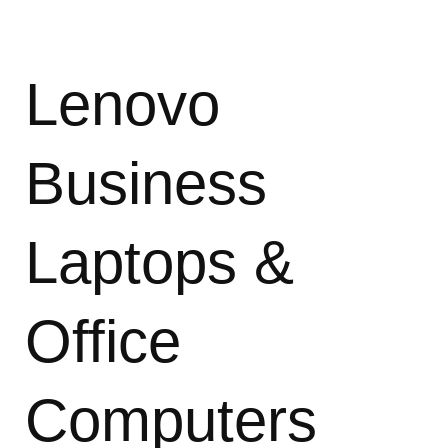
Lenovo
Business
Laptops &
Office
Computers