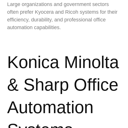
Large organizations and government sectors
often prefer Kyocera and Ricoh systems for their
efficiency, durability, and professional office
automation capabilities.
Konica Minolta
& Sharp Office
Automation