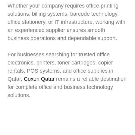
Whether your company requires office printing
solutions, billing systems, barcode technology,
office stationery, or IT infrastructure, working with
an experienced supplier ensures smooth
business operations and dependable support.
For businesses searching for trusted office
electronics, printers, toner cartridges, copier
rentals, POS systems, and office supplies in
Qatar,
Coxon Qatar
remains a reliable destination
for complete office and business technology
solutions.