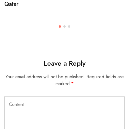
Qatar
Leave a Reply
Your email address will not be published.
Required fields are
marked
*