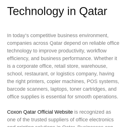
Technology in Qatar
In today’s competitive business environment,
companies across Qatar depend on reliable office
technology to improve productivity, workflow
efficiency, and business performance. Whether it
is a corporate office, retail store, warehouse,
school, restaurant, or logistics company, having
the right printers, copier machines, POS systems,
barcode scanners, laptops, toner cartridges, and
office supplies is essential for smooth operations.
Coxon Qatar Official Website
is recognized as
one of the trusted suppliers of office electronics