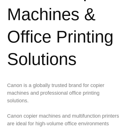
Machines &
Office Printing
Solutions
Canon is a globally trusted brand for copier
machines and professional office printing
solutions.
Canon copier machines and multifunction printers
are ideal for high-volume office environments