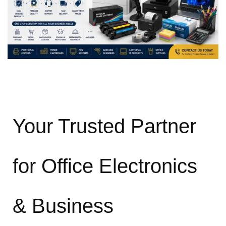
Your Trusted Partner
for Office Electronics
& Business