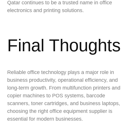
Qatar continues to be a trusted name in office
electronics and printing solutions.
Final Thoughts
Reliable office technology plays a major role in
business productivity, operational efficiency, and
long-term growth. From multifunction printers and
copier machines to POS systems, barcode
scanners, toner cartridges, and business laptops,
choosing the right office equipment supplier is
essential for modern businesses.