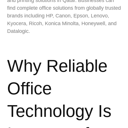
and printing solutions in Qatar. Businesses can
find complete office solutions from globally trusted
brands including HP, Canon, Epson, Lenovo,
Kyocera, Ricoh, Konica Minolta, Honeywell, and
Datalogic.
Why Reliable
Office
Technology Is