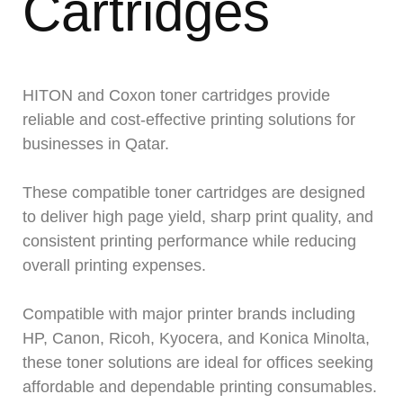
Cartridges
HITON and Coxon toner cartridges provide
reliable and cost-effective printing solutions for
businesses in Qatar.
These compatible toner cartridges are designed
to deliver high page yield, sharp print quality, and
consistent printing performance while reducing
overall printing expenses.
Compatible with major printer brands including
HP, Canon, Ricoh, Kyocera, and Konica Minolta,
these toner solutions are ideal for offices seeking
affordable and dependable printing consumables.