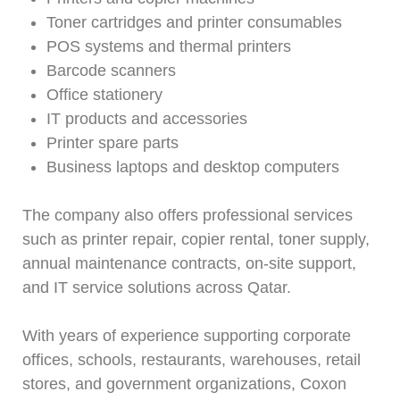
Toner cartridges and printer consumables
POS systems and thermal printers
Barcode scanners
Office stationery
IT products and accessories
Printer spare parts
Business laptops and desktop computers
The company also offers professional services
such as printer repair, copier rental, toner supply,
annual maintenance contracts, on-site support,
and IT service solutions across Qatar.
With years of experience supporting corporate
offices, schools, restaurants, warehouses, retail
stores, and government organizations, Coxon