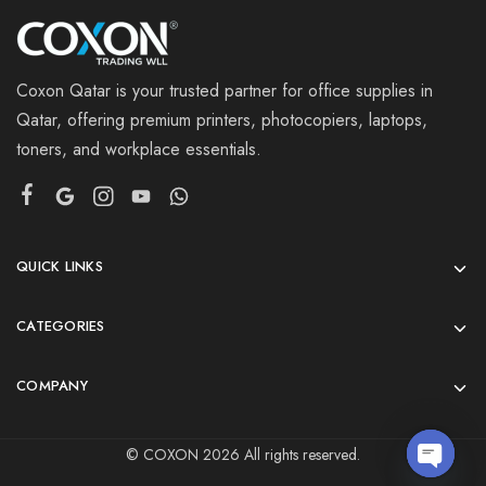
Coxon Qatar is your trusted partner for office supplies in
Qatar, offering premium printers, photocopiers, laptops,
toners, and workplace essentials.
QUICK LINKS
CATEGORIES
COMPANY
© COXON 2026 All rights reserved.