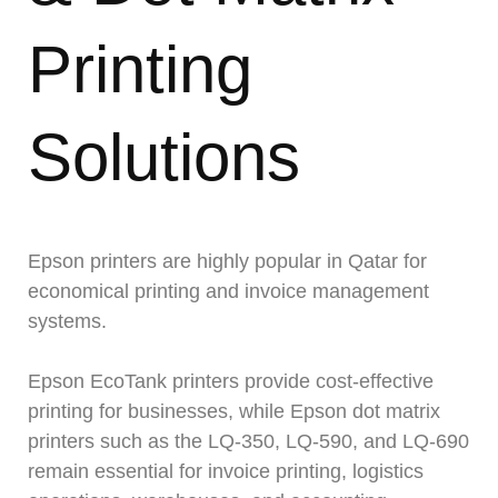
Printing
Solutions
Epson printers are highly popular in Qatar for
economical printing and invoice management
systems.
Epson EcoTank printers provide cost-effective
printing for businesses, while Epson dot matrix
printers such as the LQ-350, LQ-590, and LQ-690
remain essential for invoice printing, logistics