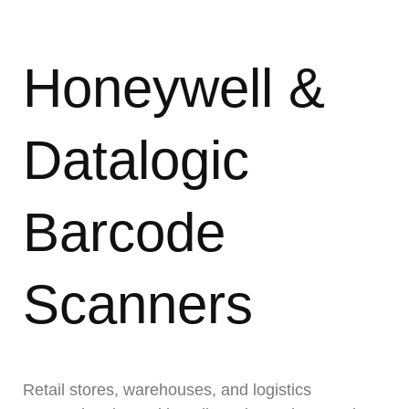
Honeywell &
Datalogic
Barcode
Scanners
Retail stores, warehouses, and logistics