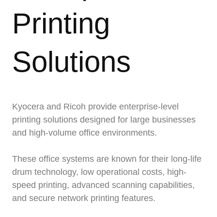
Printing
Solutions
Kyocera and Ricoh provide enterprise-level
printing solutions designed for large businesses
and high-volume office environments.
These office systems are known for their long-life
drum technology, low operational costs, high-
speed printing, advanced scanning capabilities,
and secure network printing features.