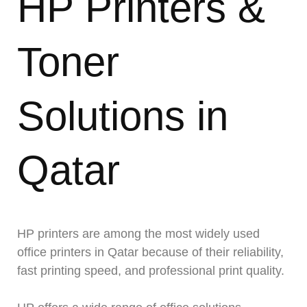
HP Printers &
Toner
Solutions in
Qatar
HP printers are among the most widely used
office printers in Qatar because of their reliability,
fast printing speed, and professional print quality.