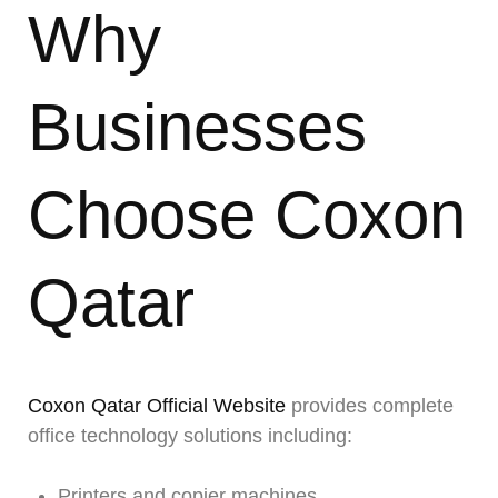
Why
Businesses
Choose Coxon
Qatar
Coxon Qatar Official Website
provides complete
office technology solutions including:
Printers and copier machines