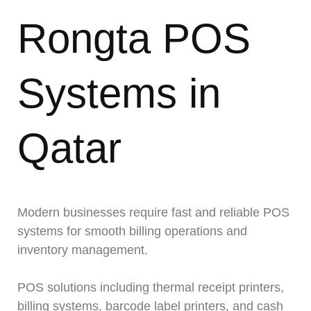
Rongta POS
Systems in
Qatar
Modern businesses require fast and reliable POS
systems for smooth billing operations and
inventory management.
POS solutions including thermal receipt printers,
billing systems, barcode label printers, and cash