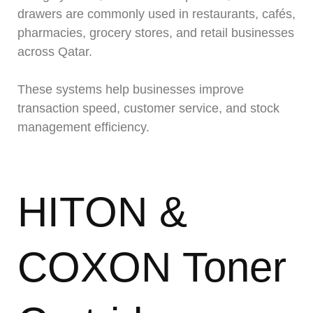
drawers are commonly used in restaurants, cafés,
pharmacies, grocery stores, and retail businesses
across Qatar.
These systems help businesses improve
transaction speed, customer service, and stock
management efficiency.
HITON &
COXON Toner