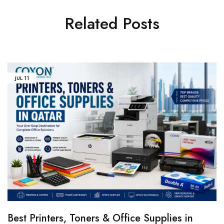
Related Posts
JUL
11
Best Printers, Toners & Office Supplies in