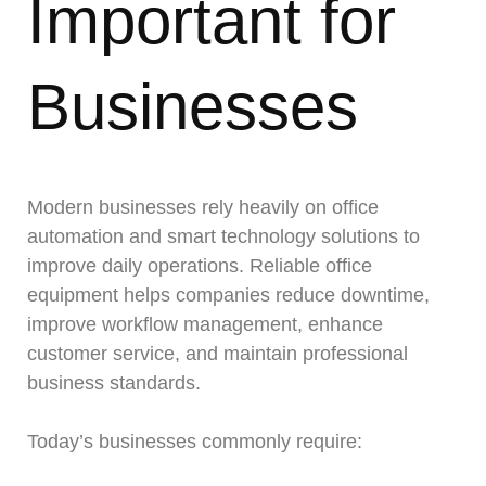
Important for
Businesses
Modern businesses rely heavily on office
automation and smart technology solutions to
improve daily operations. Reliable office
equipment helps companies reduce downtime,
improve workflow management, enhance
customer service, and maintain professional
business standards.
Today’s businesses commonly require: