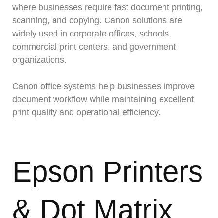
where businesses require fast document printing,
scanning, and copying. Canon solutions are
widely used in corporate offices, schools,
commercial print centers, and government
organizations.
Canon office systems help businesses improve
document workflow while maintaining excellent
print quality and operational efficiency.
Epson Printers
& Dot Matrix