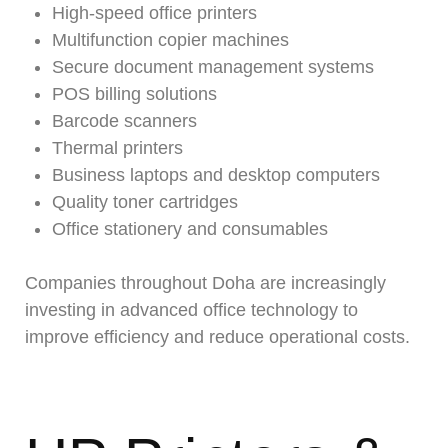
High-speed office printers
Multifunction copier machines
Secure document management systems
POS billing solutions
Barcode scanners
Thermal printers
Business laptops and desktop computers
Quality toner cartridges
Office stationery and consumables
Companies throughout Doha are increasingly
investing in advanced office technology to
improve efficiency and reduce operational costs.