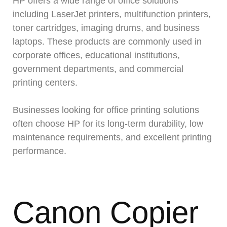
HP offers a wide range of office solutions
including LaserJet printers, multifunction printers,
toner cartridges, imaging drums, and business
laptops. These products are commonly used in
corporate offices, educational institutions,
government departments, and commercial
printing centers.
Businesses looking for office printing solutions
often choose HP for its long-term durability, low
maintenance requirements, and excellent printing
performance.
Canon Copier