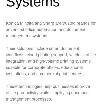
Systems
Konica Minolta and Sharp are trusted brands for
advanced office automation and document
management systems.
Their solutions include smart document
workflows, cloud printing support, wireless office
integration, and high-volume printing systems
suitable for corporate offices, educational
institutions, and commercial print centers.
These technologies help businesses improve
office productivity while simplifying document
management processes.