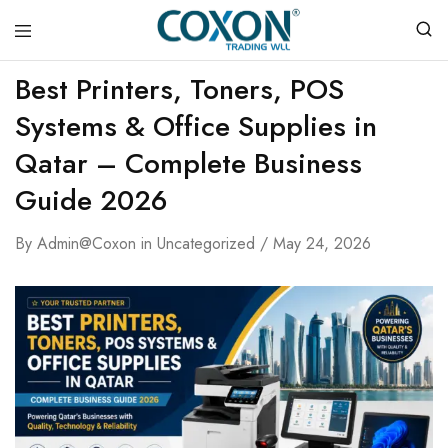
COXON
Best Printers, Toners, POS
TRADING
WLL
Systems & Office Supplies in
Qatar – Complete Business
Guide 2026
By
Admin@coxon
in
Uncategorized
May 24, 2026