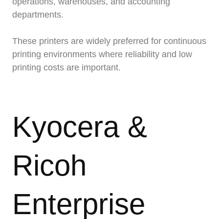
operations, warehouses, and accounting
departments.
These printers are widely preferred for continuous
printing environments where reliability and low
printing costs are important.
Kyocera &
Ricoh
Enterprise