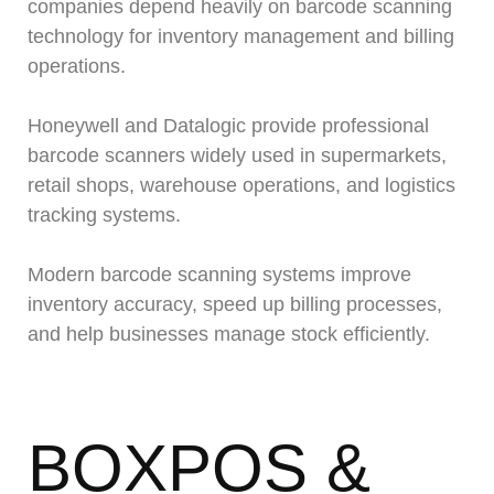
companies depend heavily on barcode scanning
technology for inventory management and billing
operations.
Honeywell and Datalogic provide professional
barcode scanners widely used in supermarkets,
retail shops, warehouse operations, and logistics
tracking systems.
Modern barcode scanning systems improve
inventory accuracy, speed up billing processes,
and help businesses manage stock efficiently.
BOXPOS &