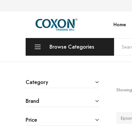
Home
COXON
TRADING
WLL
Browse Categories
Printers & Photo Copiers
Desktops | Laptops | Monitors
Category
Showing
POS Systems & Equipments
Brand
Toners & Catridges
Epso
Price