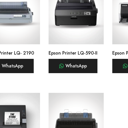
Printer LQ- 2190
Epson Printer LQ-590-II
Epson 
WhatsApp
WhatsApp