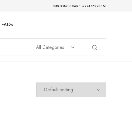
CUSTOMER CARE: +97477225851
FAQs
All Categories