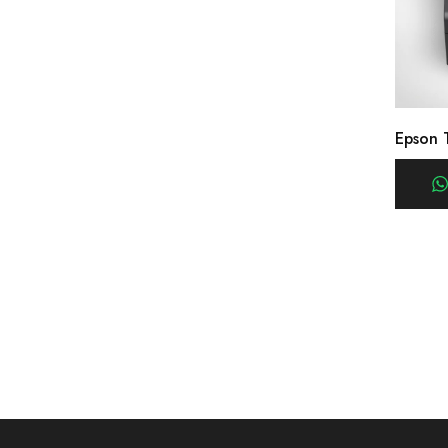
Epson 