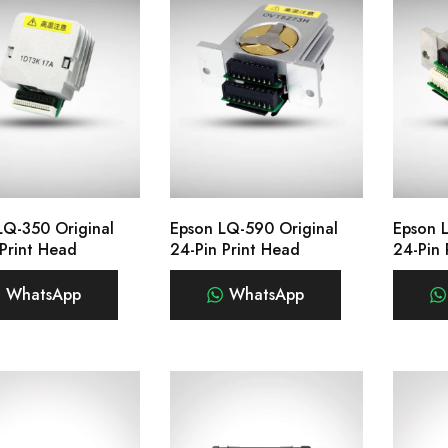
LQ-350 Original
Epson LQ-590 Original
Epson 
 Print Head
24-Pin Print Head
24-Pin 
WhatsApp
WhatsApp