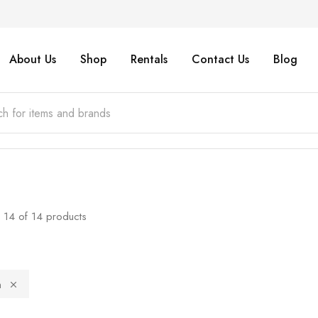
About Us
Shop
Rentals
Contact Us
Blog
14
of
14
products
n