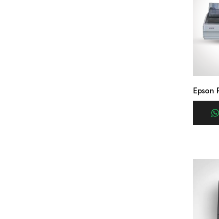
Epson 