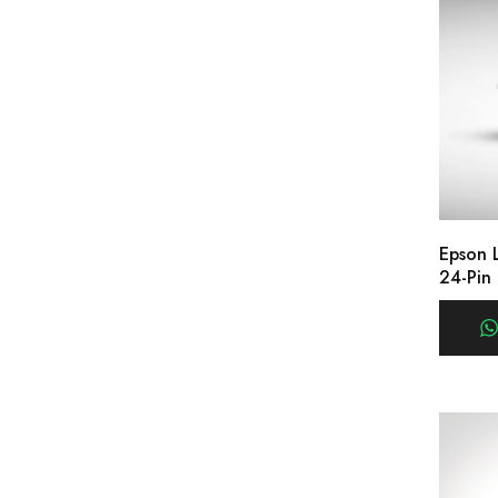
Epson 
24-Pin