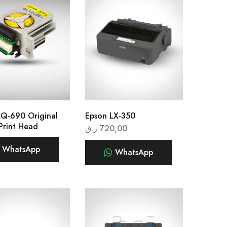
LQ-690 Original
Epson LX-350
Print Head
ر.ق
720,00
WhatsApp
WhatsApp