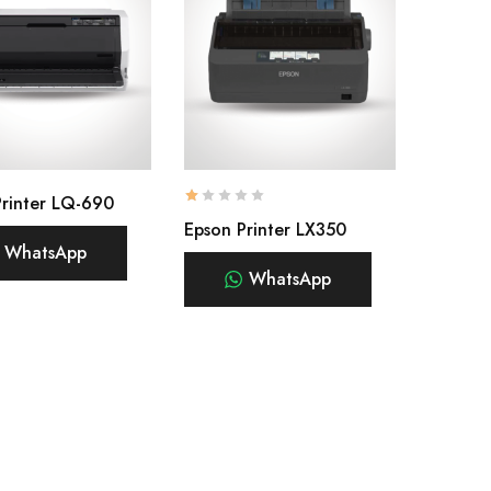
Printer LQ-690
Epson Printer LX350
WhatsApp
WhatsApp