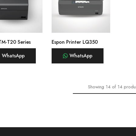
TM-T20 Series
Espon Printer LQ350
WhatsApp
WhatsApp
Showing
14
of
14
produ