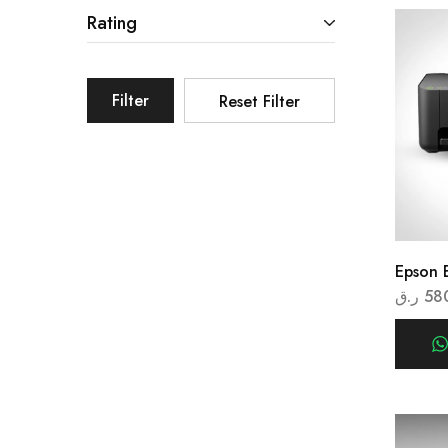
Rating
Filter
Reset Filter
Epson 
ر.ق
58