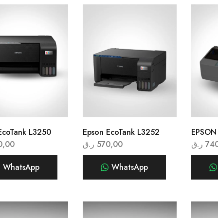
EcoTank L3250
Epson EcoTank L3252
EPSON
0,00
ر.ق
570,00
ر.ق
74
WhatsApp
WhatsApp