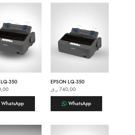
 LQ-350
EPSON LQ-350
0,00
ر.ق
740,00
WhatsApp
WhatsApp