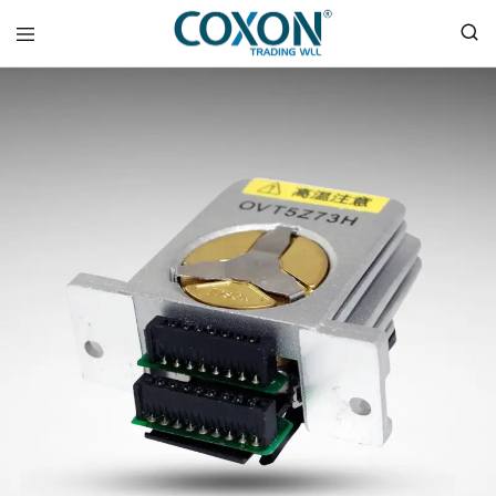
COXON
TRADING
WLL