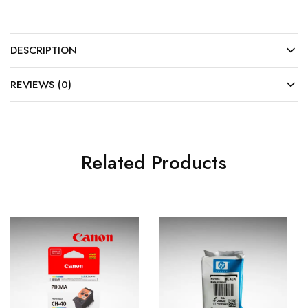
DESCRIPTION
REVIEWS (0)
Related Products