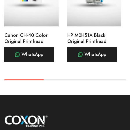
Canon CH-40 Color
HP M0H51A Black
Original Printhead
Original Printhead
WhatsApp
WhatsApp