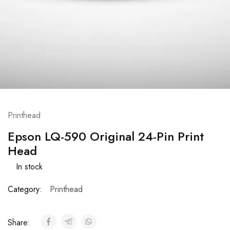
Printhead
Epson LQ-590 Original 24-Pin Print
Head
In stock
Category:
Printhead
Share: