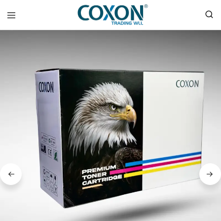
COXON
TRADING
WLL