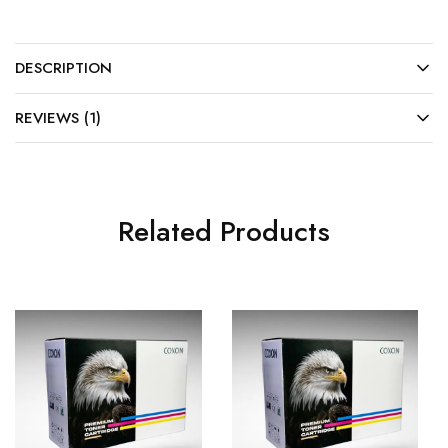
DESCRIPTION
REVIEWS (1)
Related Products