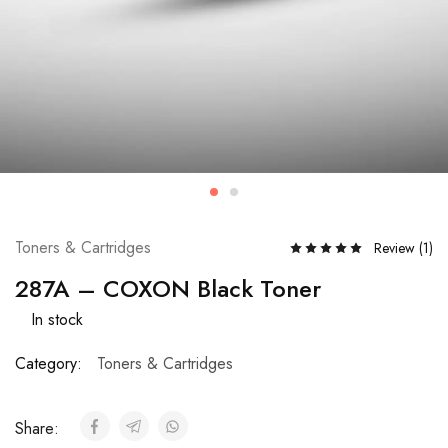
Toners & Cartridges
Review (
1
)
287A – COXON Black Toner
In stock
Category:
Toners & Cartridges
Share: