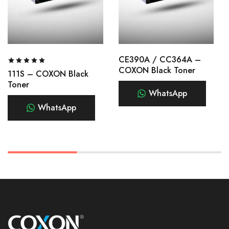
CE390A / CC364A –
COXON Black Toner
111S – COXON Black
Toner
WhatsApp
WhatsApp