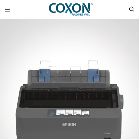
COXON
TRADING
WLL