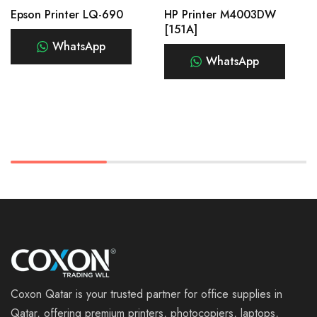
Epson Printer LQ-690
HP Printer M4003DW
[151A]
WhatsApp
WhatsApp
Coxon Qatar is your trusted partner for office supplies in
Qatar, offering premium printers, photocopiers, laptops,