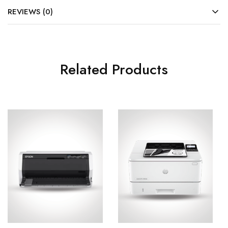
REVIEWS (0)
Related Products