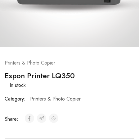
Printers & Photo Copier
Espon Printer LQ350
In stock
Category:
Printers & Photo Copier
Share: