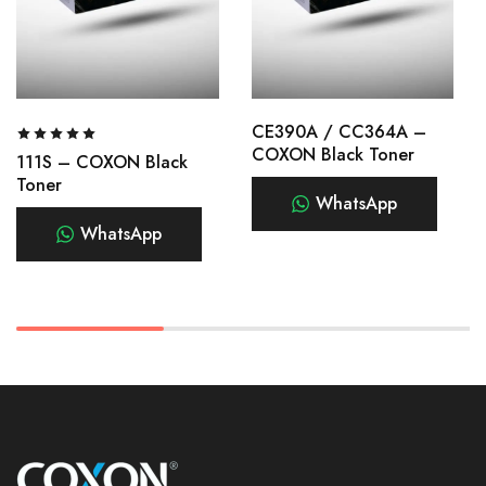
CE390A / CC364A –
COXON Black Toner
111S – COXON Black
Toner
WhatsApp
WhatsApp