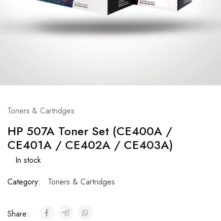
Toners & Cartridges
HP 507A Toner Set (CE400A /
CE401A / CE402A / CE403A)
In stock
Category:
Toners & Cartridges
Share: