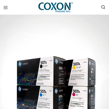
COXON
TRADING
WLL