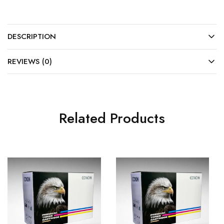
DESCRIPTION
REVIEWS (0)
Related Products