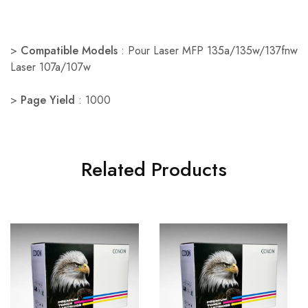
>
Compatible Models
: Pour Laser MFP 135a/135w/137fnw
Laser 107a/107w
>
Page Yield
: 1000
Related Products