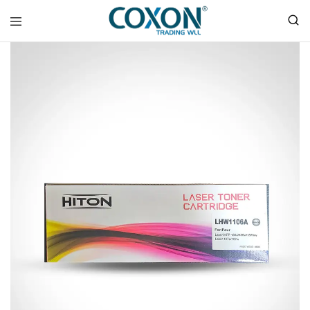
COXON
TRADING
WLL