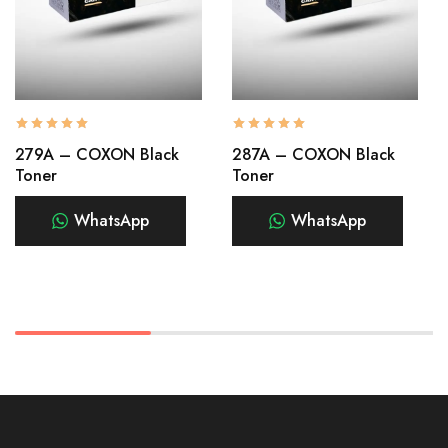
279A – COXON Black
287A – COXON Black
Toner
Toner
WhatsApp
WhatsApp