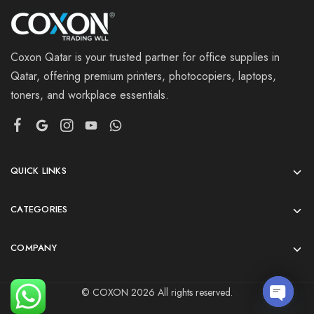
Coxon Qatar is your trusted partner for office supplies in
Qatar, offering premium printers, photocopiers, laptops,
toners, and workplace essentials.
QUICK LINKS
CATEGORIES
COMPANY
© COXON 2026 All rights reserved.