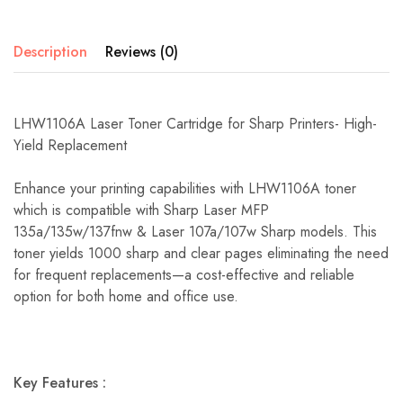
Description
Reviews (0)
LHW1106A Laser Toner Cartridge for Sharp Printers- High-
Yield Replacement
Enhance your printing capabilities with LHW1106A toner
which is compatible with Sharp Laser MFP
135a/135w/137fnw & Laser 107a/107w Sharp models. This
toner yields 1000 sharp and clear pages eliminating the need
for frequent replacements—a cost-effective and reliable
option for both home and office use.
Key Features :