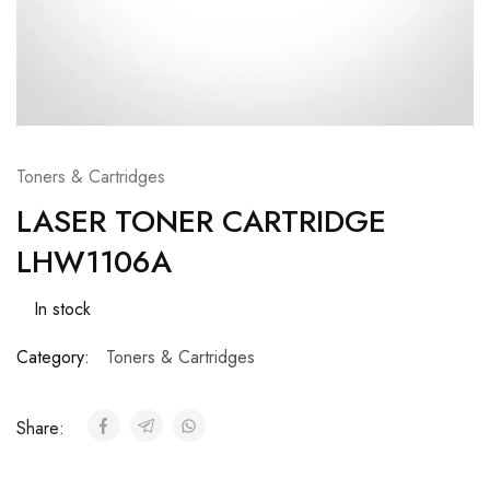
Toners & Cartridges
LASER TONER CARTRIDGE
LHW1106A
In stock
Category:
Toners & Cartridges
Share: