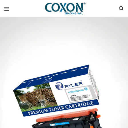
COXON
TRADING
WLL