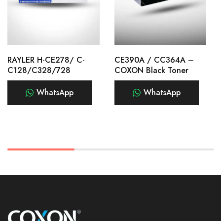
RAYLER H-CE278/ C-
CE390A / CC364A –
C128/C328/728
COXON Black Toner
WhatsApp
WhatsApp