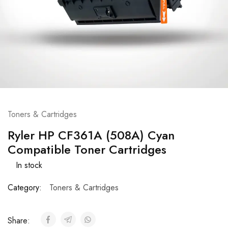
Toners & Cartridges
Ryler HP CF361A (508A) Cyan
Compatible Toner Cartridges
In stock
Category:
Toners & Cartridges
Share: