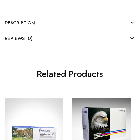
DESCRIPTION
REVIEWS (0)
Related Products