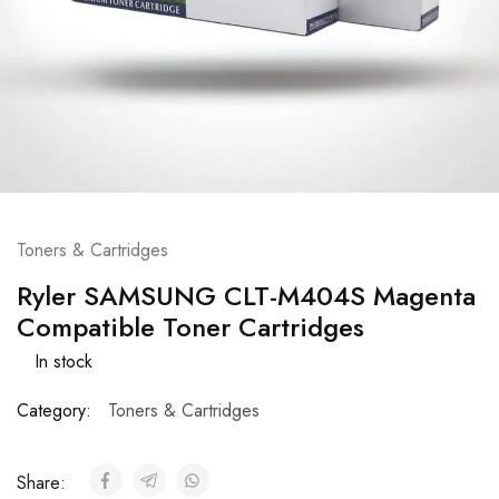
Toners & Cartridges
Ryler SAMSUNG CLT-M404S Magenta
Compatible Toner Cartridges
In stock
Category:
Toners & Cartridges
Share: