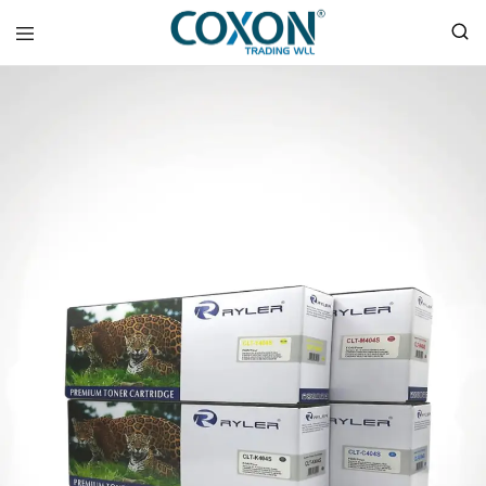
COXON
TRADING
WLL