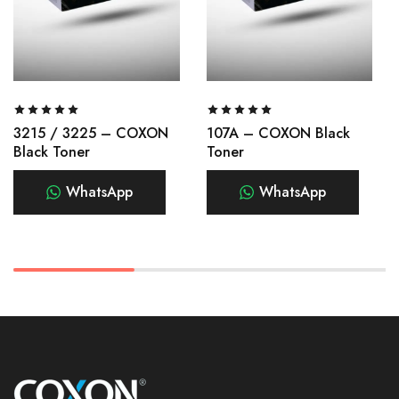
3215 / 3225 – COXON
107A – COXON Black
Black Toner
Toner
WhatsApp
WhatsApp