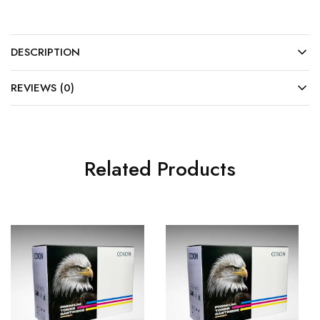
DESCRIPTION
REVIEWS (0)
Related Products