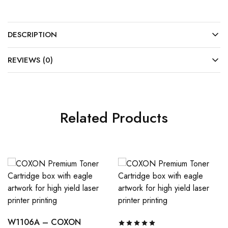
DESCRIPTION
REVIEWS (0)
Related Products
W1106A – COXON