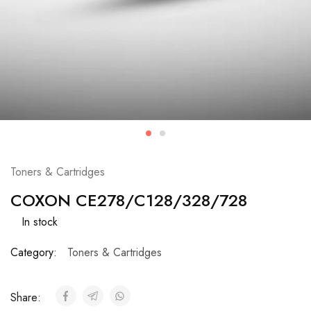
Toners & Cartridges
COXON CE278/C128/328/728
In stock
Category:
Toners & Cartridges
Share: