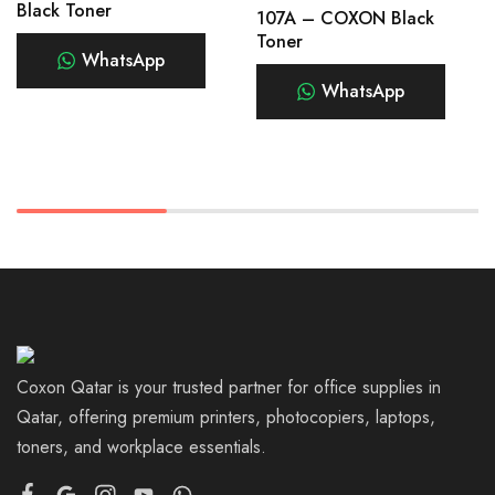
Black Toner
107A – COXON Black
Toner
WhatsApp
WhatsApp
Coxon Qatar is your trusted partner for office supplies in
Qatar, offering premium printers, photocopiers, laptops,
toners, and workplace essentials.