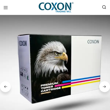
COXON
TRADING
WLL