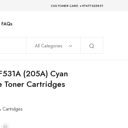
CUSTOMER CARE: +97477225851
FAQs
All Categories
CF531A (205A) Cyan
 Toner Cartridges
& Cartridges