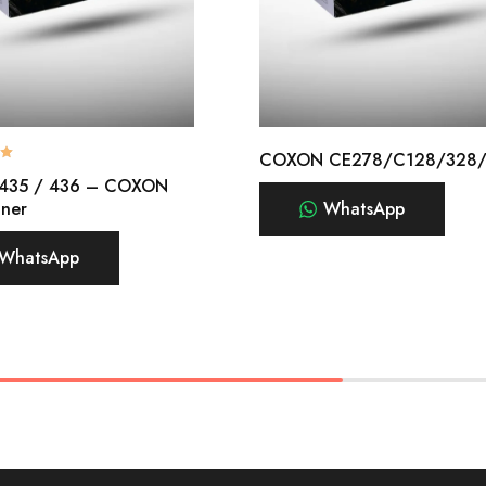
COXON CE278/C128/328
 435 / 436 – COXON
oner
WhatsApp
WhatsApp