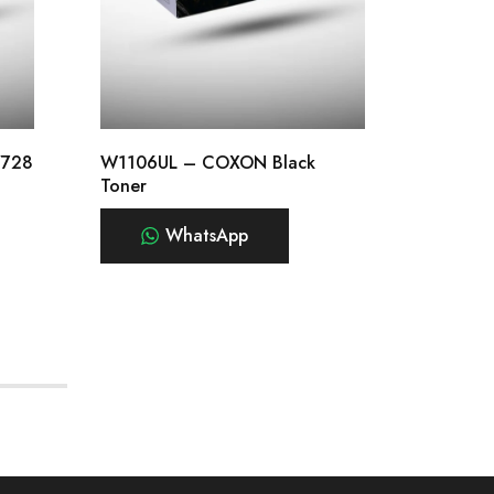
/728
W1106UL – COXON Black
CE255A
Toner
WhatsApp