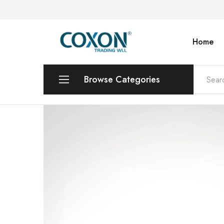
Home
COXON
TRADING
WLL
Browse Categories
Printers & Photo Copiers
Desktops | Laptops | Monitors
POS Systems & Equipments
Toners & Catridges