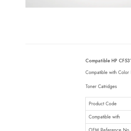
Compatible HP CF531
Compatible with Col
Toner Catridges
Product Code
Compatible with
OEM Reference No