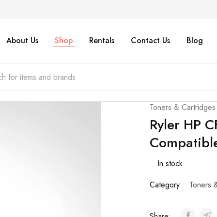
About Us
Shop
Rentals
Contact Us
Blog
Toners & Cartridges
Ryler HP 
Compatible
In stock
Category:
Toners 
Share: