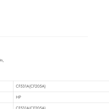
0n,
CF531A(CF205A)
HP
CF531A(CF205A)