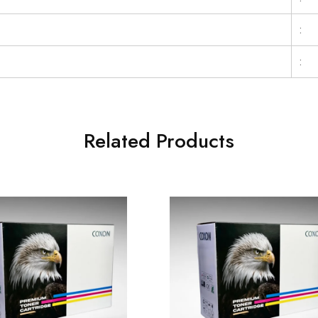
:
:
Related Products