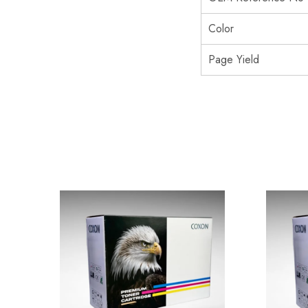
Color
Page Yield