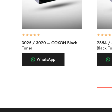
3025 / 3020 – COXON Black
285A /
Toner
Black T
WhatsApp