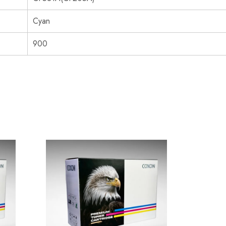
Cyan
900