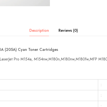
Description
Reviews (0)
A (205A) Cyan Toner Cartridges
or LaserJet Pro M154a, M154nw,M180n,M180nw,M180fw,MFP M18
:
:
: