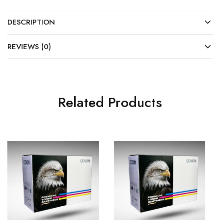
DESCRIPTION
REVIEWS (0)
Related Products