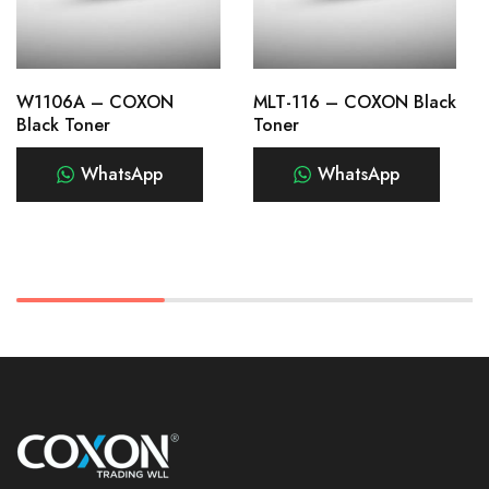
W1106A – COXON
MLT-116 – COXON Black
Black Toner
Toner
WhatsApp
WhatsApp