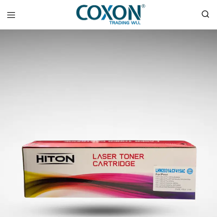
COXON
TRADING
WLL