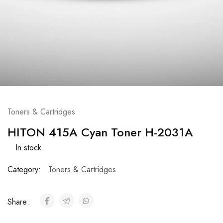
Toners & Cartridges
HITON 415A Cyan Toner H-2031A
In stock
Category:
Toners & Cartridges
Share: