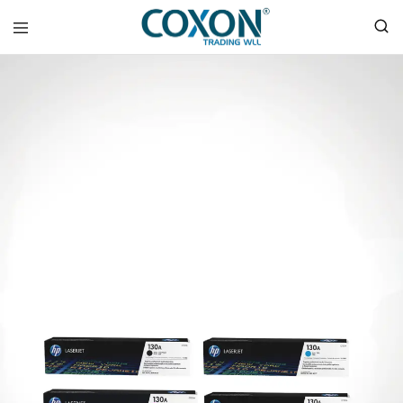
COXON
TRADING
WLL