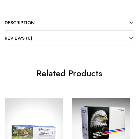
DESCRIPTION
REVIEWS (0)
Related Products