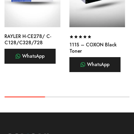
RAYLER H-CE278/ C-
C128/C328/728
111S – COXON Black
Toner
WhatsApp
WhatsApp