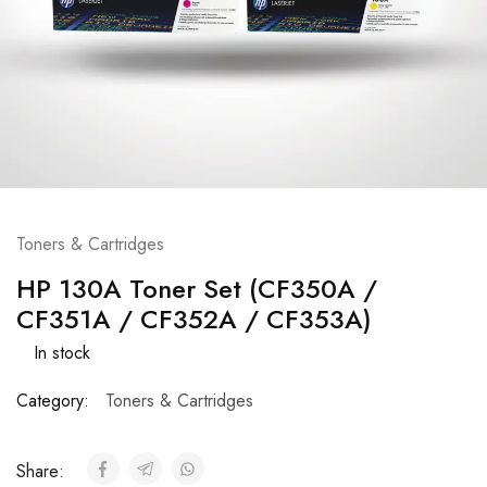
Toners & Cartridges
HP 130A Toner Set (CF350A /
CF351A / CF352A / CF353A)
In stock
Category:
Toners & Cartridges
Share: